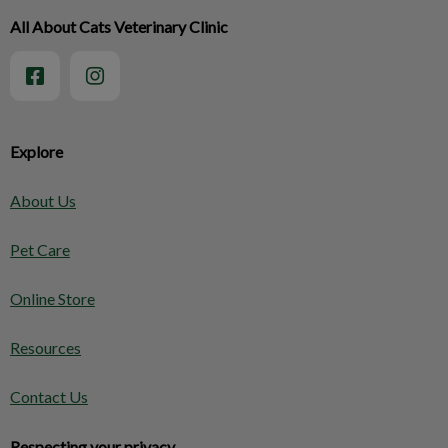
All About Cats Veterinary Clinic
Explore
About Us
Pet Care
Online Store
Resources
Contact Us
Respecting your privacy