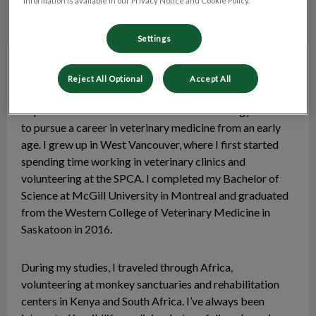
information is available in our Privacy Notice and Cookie Policy.
Settings
Dr. Ali Koby
Veterinarian
(On Maternity Leave as
Reject All Optional
Accept All
of Feb 2026)
My love for animals and keen interest in biology led me
to pursue a career in veterinary medicine from an early
age. I grew up in West Vancouver, where I first started
spending time working in veterinary clinics and
volunteering at the SPCA. I completed my Bachelor of
Science at McGill University in Montreal and graduated
from the Western College of Veterinary Medicine in
Saskatoon in 2016.
During my studies, I traveled through Africa,
volunteering at monkey sanctuaries and rehabilitation
centers in Kenya and South Africa. I’ve always been