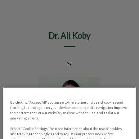
IvcPractices.HeaderNav.Search.Label
Submit
Dr. Ali Koby
🐾
By clicking “Accept All” you agree to the storing and use of cookies and
tracking technologies on your device to enhance site navigation, improve
the performance of our website, analyse website use, and assist our
marketing efforts.
Select “Cookie Settings” for more information about the use of cookies
and tracking technologies and to adjust your preferences. More