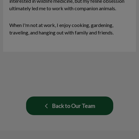
interested in wildlife medicine, but my feline obsession
ultimately led me to work with companion animals.
When I'm not at work, I enjoy cooking, gardening,
traveling, and hanging out with family and friends.
Back to Our Team