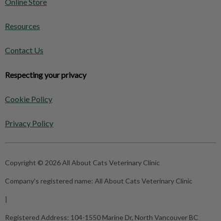
Online Store
Resources
Contact Us
Respecting your privacy
Cookie Policy
Privacy Policy
Copyright © 2026 All About Cats Veterinary Clinic
Company's registered name:
All About Cats Veterinary Clinic
|
Registered Address:
104-1550 Marine Dr, North Vancouver BC