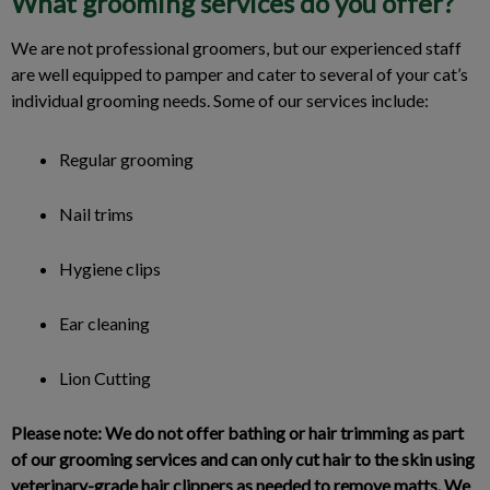
What grooming services do you offer?
We are not professional groomers, but our experienced staff
are well equipped to pamper and cater to several of your cat’s
individual grooming needs. Some of our services include:
Regular grooming
Nail trims
Hygiene clips
Ear cleaning
Lion Cutting
Please note: We do not offer bathing or hair trimming as part
of our grooming services and can only cut hair to the skin using
veterinary-grade hair clippers as needed to remove matts. We