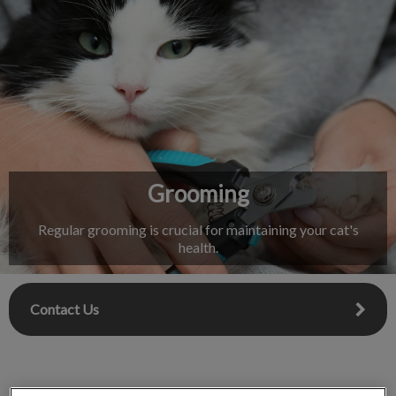
IvcPractices.HeaderNav.Search.Label
Submit
Grooming
Regular grooming is crucial for maintaining your cat's
health.
Contact Us