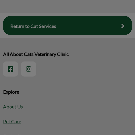
Return to Cat Services
All About Cats Veterinary Clinic
Explore
About Us
Pet Care