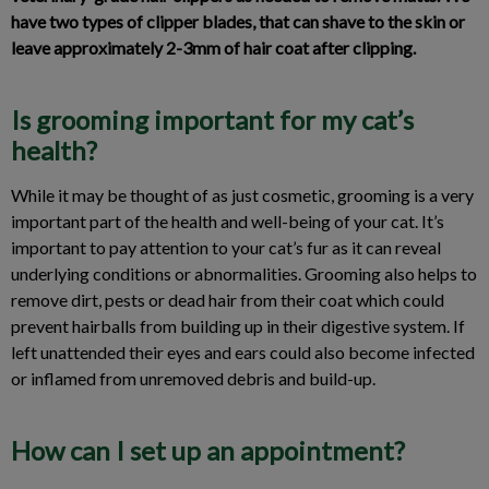
have two types of clipper blades, that can shave to the skin or
leave approximately 2-3mm of hair coat after clipping.
Is grooming important for my cat’s
health?
While it may be thought of as just cosmetic, grooming is a very
important part of the health and well-being of your cat. It’s
important to pay attention to your cat’s fur as it can reveal
underlying conditions or abnormalities. Grooming also helps to
remove dirt, pests or dead hair from their coat which could
prevent hairballs from building up in their digestive system. If
left unattended their eyes and ears could also become infected
or inflamed from unremoved debris and build-up.
How can I set up an appointment?