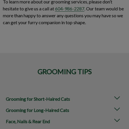
To learn more about our grooming services, please don’t
hesitate to give us a call at
604-986-2287
. Our team would be
more than happy to answer any questions you may have so we
can get your furry companion in top shape.
GROOMING TIPS
Grooming for Short-Haired Cats
Grooming for Long-Haired Cats
Face, Nails & Rear End