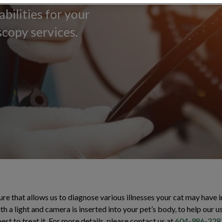
bilities for your
copy services.
e that allows us to diagnose various illnesses your cat may have in
h a light and camera is inserted into your pet’s body, to help our u
st to treat it. For more details, please contact us at
604-986-228