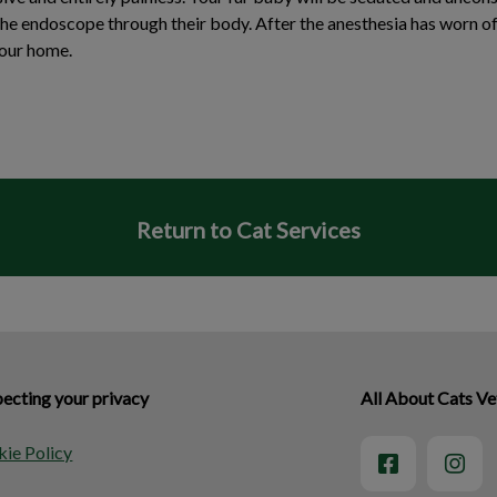
the endoscope through their body. After the anesthesia has worn of
your home.
Return to Cat Services
ecting your privacy
All About Cats Vet
ie Policy