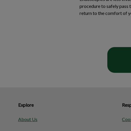
procedure to safely pass 
return to the comfort of 
Explore
Resp
About Us
Cook