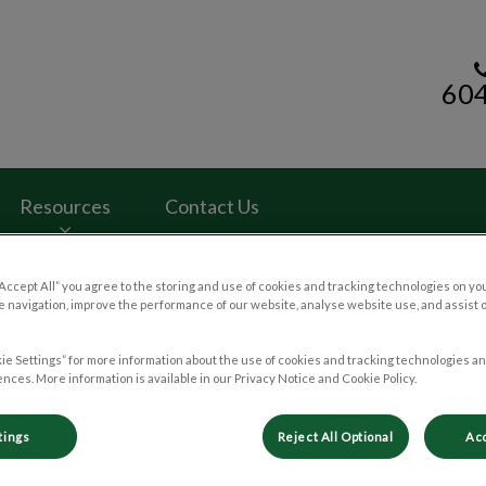
60
rinary Clinic's homepage
Resources
Contact Us
“Accept All” you agree to the storing and use of cookies and tracking technologies on yo
 navigation, improve the performance of our website, analyse website use, and assist 
ie Settings” for more information about the use of cookies and tracking technologies an
nces. More information is available in our Privacy Notice and Cookie Policy.
tings
Reject All Optional
Acc