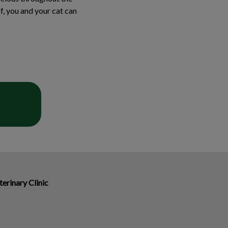
f, you and your cat can
erinary Clinic