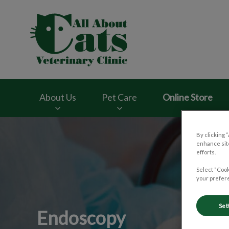
All About Cats Vete
About Us
Pet Care
Online Store
IvcPractices.HeaderNav.Search.Label
By clicking 
enhance site
efforts.
Select “Cook
your prefere
Set
Endoscopy