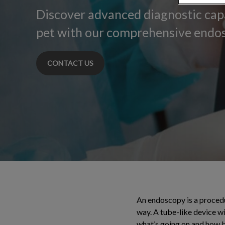
Discover advanced diagnostic capa
pet with our comprehensive endos
CONTACT US
An endoscopy is a procedur
way. A tube-like device wit
what’s going on and how be