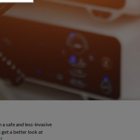
 a safe and less-invasive
s get a better look at
7
.