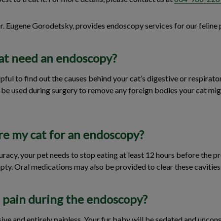
Dr. Eugene Gorodetsky, provides endoscopy services for our feline 
at need an endoscopy?
ul to find out the causes behind your cat’s digestive or respirator
o be used during surgery to remove any foreign bodies your cat mig
re my cat for an endoscopy?
uracy, your pet needs to stop eating at least 12 hours before the p
ty. Oral medications may also be provided to clear these cavities
n pain during the endoscopy?
sive and entirely painless. Your fur baby will be sedated and uncon