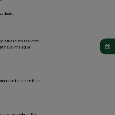
patients.
y issues such as ulcers
ht have inhaled or
rocedure to ensure their
.
scious throughout the