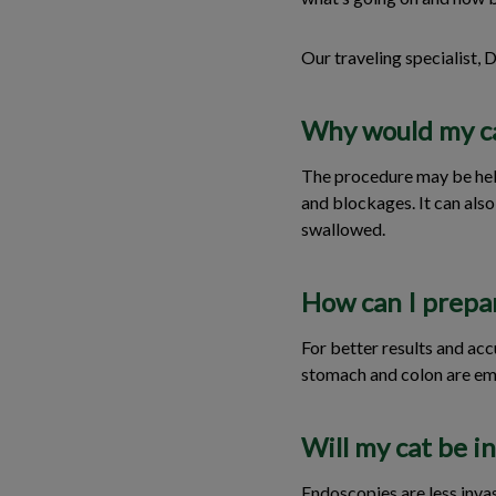
Our traveling specialist, 
Why would my c
The procedure may be helpf
and blockages. It can als
swallowed.
How can I prepa
For better results and acc
stomach and colon are emp
Will my cat be i
Endoscopies are less inva